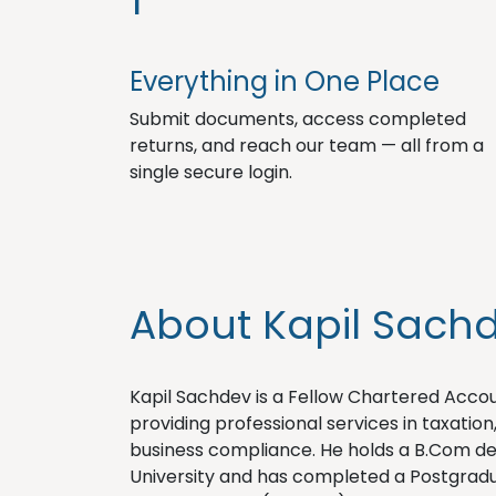
1
Everything in One Place
Submit documents, access completed
returns, and reach our team — all from a
single secure login.
About Kapil Sach
Kapil Sachdev is a Fellow Chartered Account
providing professional services in taxation
business compliance. He holds a B.Com 
University and has completed a Postgradu