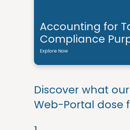
Accounting for T
Compliance Pur
Explore Now
Discover what our
Web-Portal dose f