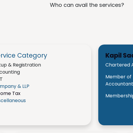
Who can avail the services?
rvice Category
Kapil S
tup & Registration
Chartered 
counting
Member of t
T
Accountants
mpany & LLP
come Tax
Membership
scellaneous