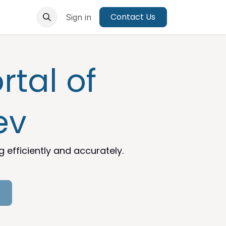
Contact Us
Sign in
tal of
ev
efficiently and accurately.