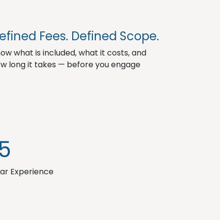
3
efined Fees. Defined Scope.
ow what is included, what it costs, and
w long it takes — before you engage
15
ar Experience