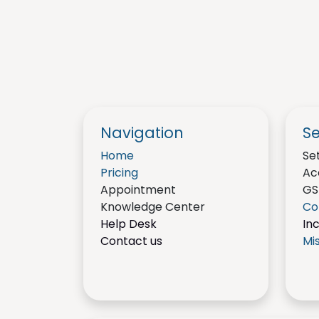
Navigation
Se
Home
Se
Pricing
Ac
Appointment
GS
Knowledge Center
Co
Help Desk
In
Contact us
Mi