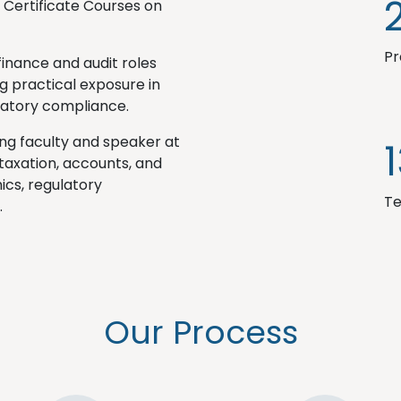
s Certificate Courses on
Pr
finance and audit roles
g practical exposure in
ulatory compliance.
ting faculty and speaker at
 taxation, accounts, and
ics, regulatory
Te
.
Our Process