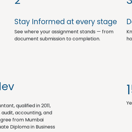
2
Stay Informed at every stage
D
See where your assignment stands — from
Kn
document submission to completion.
ho
dev
Ye
ant, qualified in 2011,
, audit, accounting, and
degree from Mumbai
ate Diploma in Business