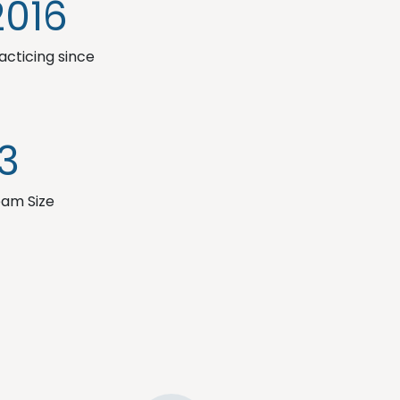
2016
acticing since
13
am Size