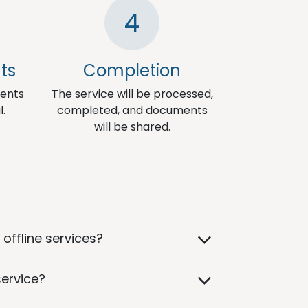
4
ts
Completion
ments
The service will be processed,
l.
completed, and documents
will be shared.
offline services?
service?