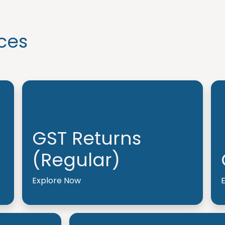
ces
GST Returns
(Regular)
Explore Now