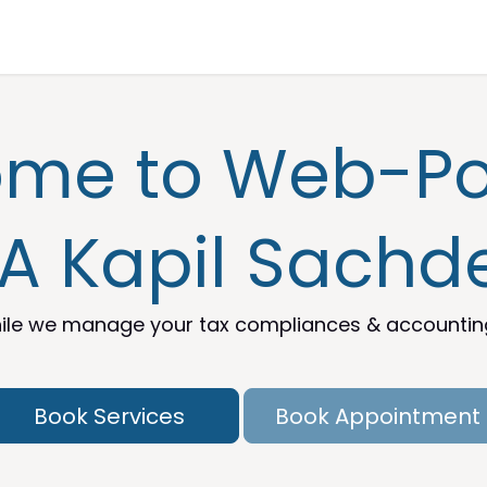
nt
Knowledge Center
Help Desk
me to Web-Por
A Kapil Sachd
le we manage your tax compliances & accounting 
Book Services
Book Appointment