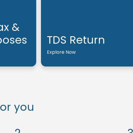
ax &
poses
TDS Return
Explore Now
or you