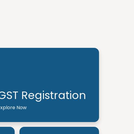
GST Registration
Explore Now