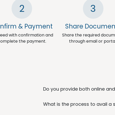
2
3
nfirm & Payment
Share Documen
eed with confirmation and
Share the required docu
omplete the payment.
through email or porta
Do you provide both online and 
What is the process to avail a 