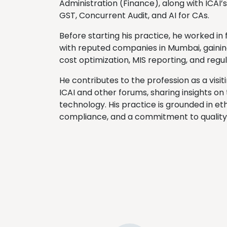
Administration (Finance), along with ICAI’
GST, Concurrent Audit, and AI for CAs.
Before starting his practice, he worked in 
with reputed companies in Mumbai, gainin
cost optimization, MIS reporting, and reg
He contributes to the profession as a visi
ICAI and other forums, sharing insights on
technology. His practice is grounded in eth
compliance, and a commitment to quality