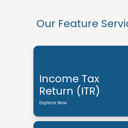
Our Feature Servi
Income Tax
Return (ITR)
Explore Now