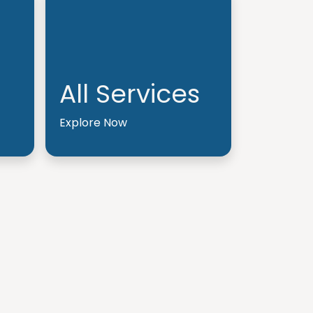
All Services
Explore Now