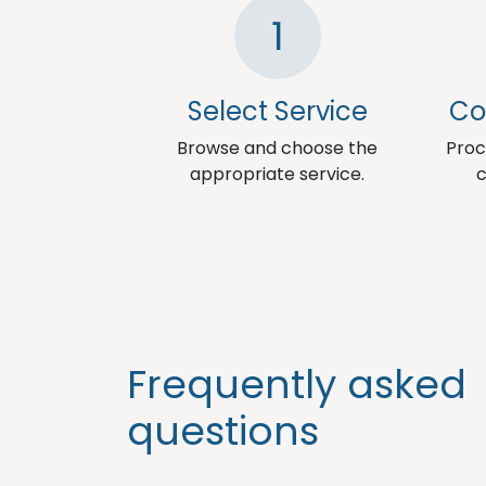
1
Select Service
Co
Browse and choose the
Proc
appropriate service.
c
Frequently asked
questions