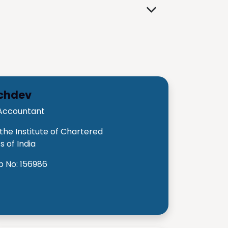
achdev
Accountant
he Institute of Chartered
 of India
 No: 156986