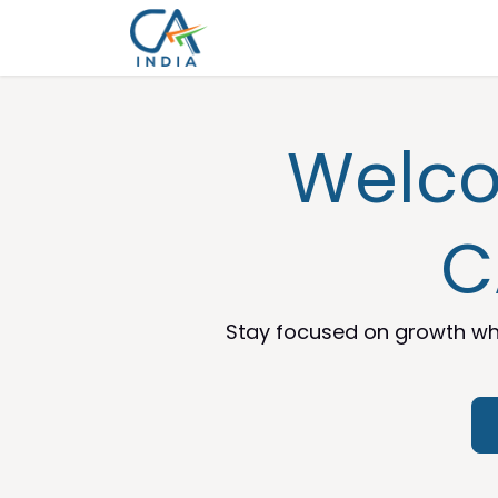
Skip to Content
Home
Services
Appointme
Welco
C
Stay focused on growth whi