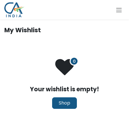
Skip to Content
My Wishlist
Your wishlist is empty!
Shop