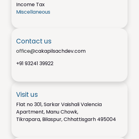
Income Tax
Miscellaneous
Contact us
office@
cakapilsachdev.com
+91
93241 39922
Visit us
Flat no 301, Sarkar Vaishali Valencia
Apartment, Manu Chowk,
Tikrapara, Bilaspur, Chhattisgarh 495004