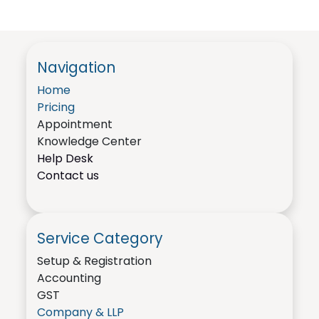
Navigation
Home
Pricing
Appointment
Knowledge Center
Help Desk
Contact us
Service Category
Setup & Registration
Accounting
GST
Company & LLP