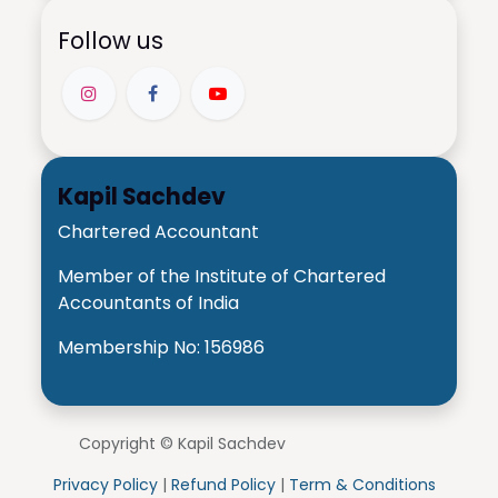
Follow us
Kapil Sachdev
Chartered Accountant
Member of the Institute of Chartered
Accountants of India
Membership No: 156986
Copyright © Kapil Sachdev
Privacy Policy
|
Refund Policy
|
Term & Conditions