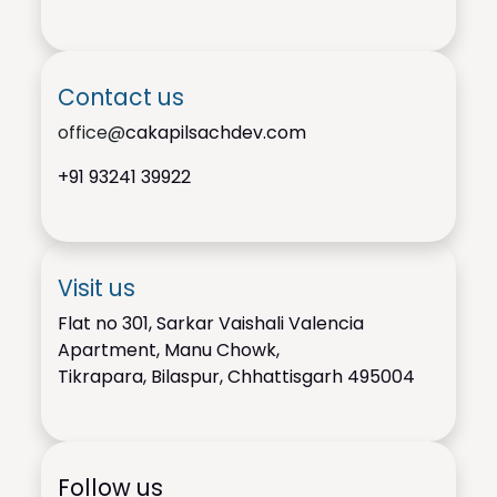
Contact us
office@
cakapilsachdev.com
+91
93241 39922
Visit us
Flat no 301, Sarkar Vaishali Valencia
Apartment, Manu Chowk,
Tikrapara, Bilaspur, Chhattisgarh 495004
Follow us