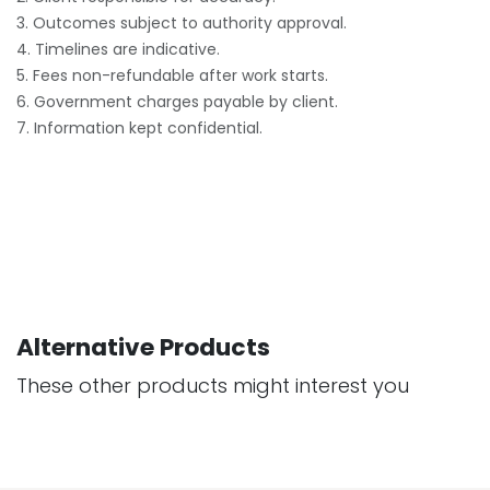
3. Outcomes subject to authority approval.
4. Timelines are indicative.
5. Fees non-refundable after work starts.
6. Government charges payable by client.
7. Information kept confidential.
Alternative Products
These other products might interest you