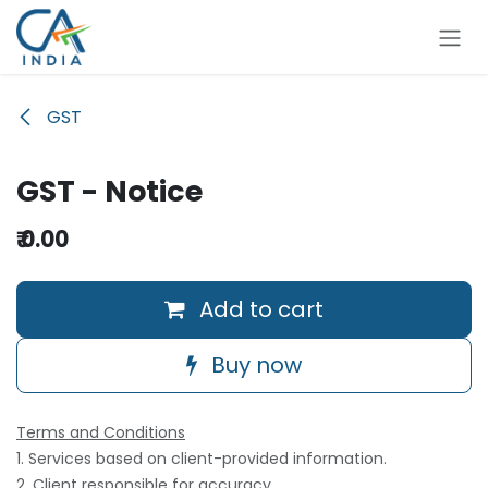
Skip to Content
GST
GST - Notice
₹
0.00
Add to cart
Buy now
Terms and Conditions
1. Services based on client-provided information.
2. Client responsible for accuracy.