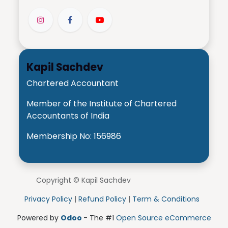
Kapil Sachdev
Chartered Accountant
Member of the Institute of Chartered
Accountants of India
Membership No: 156986
Copyright © Kapil Sachdev
Privacy Policy
|
Refund Policy
|
Term & Conditions
Powered by
Odoo
- The #1
Open Source eCommerce