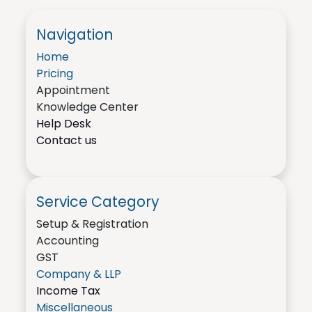
Navigation
Home
Pricing
Appointment
Knowledge Center
Help Desk
Contact us
Service Category
Setup & Registration
Accounting
GST
Company & LLP
Income Tax
Miscellaneous